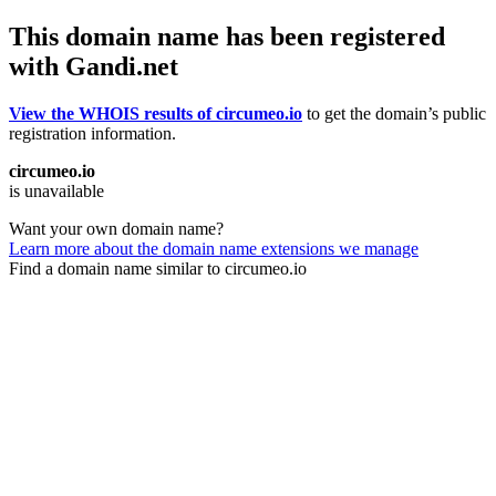
This domain name has been registered
with Gandi.net
View the WHOIS results of circumeo.io
to get the domain’s public
registration information.
circumeo.io
is unavailable
Want your own domain name?
Learn more about the domain name extensions we manage
Find a domain name similar to circumeo.io